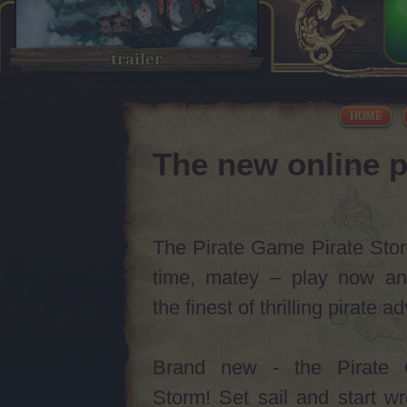
trailer
HOME
The new online p
The Pirate Game Pirate Storm
time, matey – play now an
the finest of thrilling pirate 
Brand new - the Pirate 
Storm! Set sail and start w