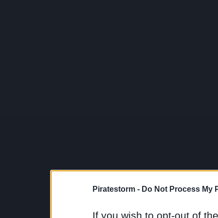
Piratestorm -
Do Not Process My P
If you wish to opt-out of the