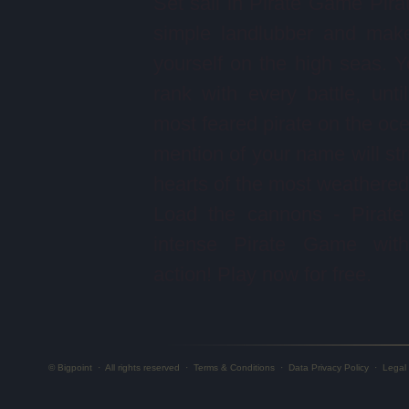
Set sail in Pirate Game Pira
simple landlubber and mak
yourself on the high seas. Yo
rank with every battle, unti
most feared pirate on the oc
mention of your name will stri
hearts of the most weathered 
Load the cannons - Pirate
intense Pirate Game with 
action! Play now for free.
© Bigpoint
·
All rights reserved
·
Terms & Conditions
·
Data Privacy Policy
·
Legal 