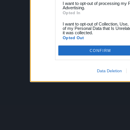
I want to opt-out of processing my 
Advertising.
Opted In
I want to opt-out of Collection, Use
of my Personal Data that Is Unrelat
it was collected.
Opted Out
CONFIRM
Data Deletion