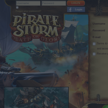
Forgot your password?
Username
Password
E-mail
Terms & 
and acce
Receive 