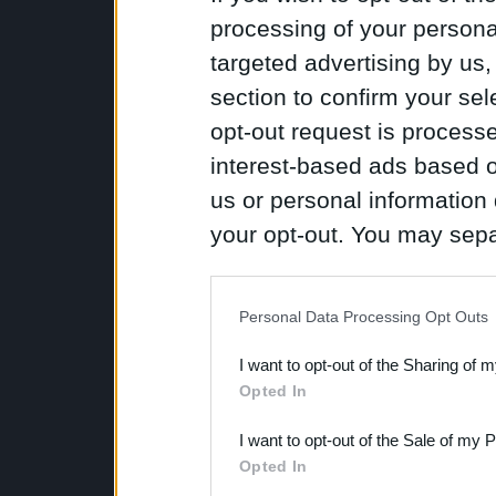
processing of your personal
targeted advertising by us
section to confirm your sel
opt-out request is proces
interest-based ads based o
us or personal information d
your opt-out. You may separ
disclosure of your personal
IAB’s list of downstream pa
Personal Data Processing Opt Outs
also be disclosed by us to 
I want to opt-out of the Sharing of 
Downstream Participants
th
Opted In
third parties.
I want to opt-out of the Sale of my 
Opted In