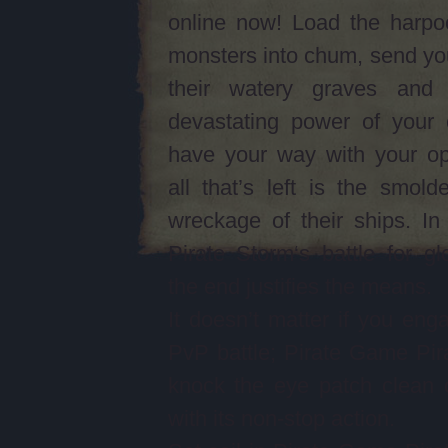
online now! Load the harpo
monsters into chum, send yo
their watery graves and
devastating power of your 
have your way with your op
all that’s left is the smolde
wreckage of their ships. I
Pirate Storm‘s battle for gl
the end justifies the means.
It doesn’t matter if you eng
PvP battle; Pirate Game Pira
knock the eye patch clean 
with its non-stop action.