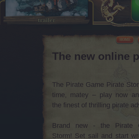
trailer
HOME
The new online p
The Pirate Game Pirate Storm
time, matey – play now an
the finest of thrilling pirate 
Brand new - the Pirate 
Storm! Set sail and start w