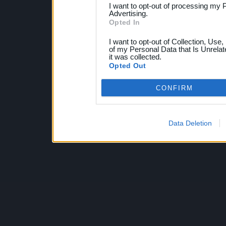
I want to opt-out of processing my 
Advertising.
Opted In
I want to opt-out of Collection, Use
of my Personal Data that Is Unrelat
it was collected.
Opted Out
CONFIRM
Data Deletion