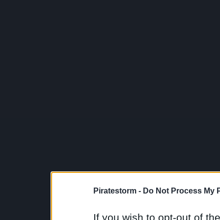
Piratestorm -
Do Not Process My P
If you wish to opt-out of the