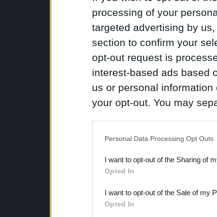
processing of your personal
targeted advertising by us
section to confirm your sel
opt-out request is proces
interest-based ads based o
us or personal information d
your opt-out. You may separ
disclosure of your personal
IAB’s list of downstream pa
Personal Data Processing Opt Outs
also be disclosed by us to 
I want to opt-out of the Sharing of 
Downstream Participants
th
Opted In
third parties.
I want to opt-out of the Sale of my 
Opted In