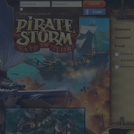
Forgot your password?
Username
Password
E-mail
Terms & 
and acce
Receive 