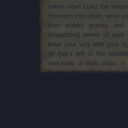
online now! Load the harpo
monsters into chum, send yo
their watery graves and
devastating power of your 
have your way with your op
all that’s left is the smolde
wreckage of their ships. I
Pirate Storm‘s battle for gl
the end justifies the means.
It doesn’t matter if you eng
PvP battle; Pirate Game Pira
knock the eye patch clean 
with its non-stop action.