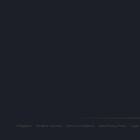
Set sail in Pirate Game Pira
simple landlubber and mak
yourself on the high seas. Yo
rank with every battle, unti
most feared pirate on the oc
mention of your name will stri
hearts of the most weathered 
Load the cannons - Pirate
intense Pirate Game with 
action! Play now for free.
© Bigpoint
·
All rights reserved
·
Terms & Conditions
·
Data Privacy Policy
·
Legal 