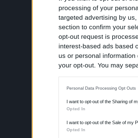
processing of your personal
targeted advertising by us
section to confirm your sel
opt-out request is proces
interest-based ads based o
us or personal information d
your opt-out. You may separ
disclosure of your personal
IAB’s list of downstream pa
Personal Data Processing Opt Outs
also be disclosed by us to 
I want to opt-out of the Sharing of 
Downstream Participants
th
Opted In
third parties.
I want to opt-out of the Sale of my 
Opted In