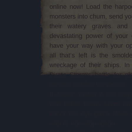
online now! Load the harpo
monsters into chum, send yo
their watery graves and
devastating power of your 
have your way with your op
all that’s left is the smolde
wreckage of their ships. I
Pirate Storm‘s battle for gl
the end justifies the means.
It doesn’t matter if you eng
PvP battle; Pirate Game Pira
knock the eye patch clean 
with its non-stop action.