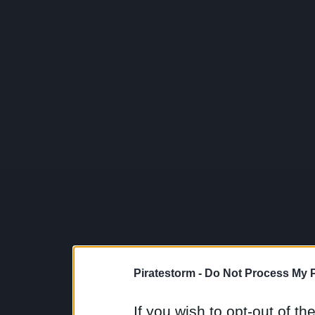
Piratestorm -
Do Not Process My P
If you wish to opt-out of the