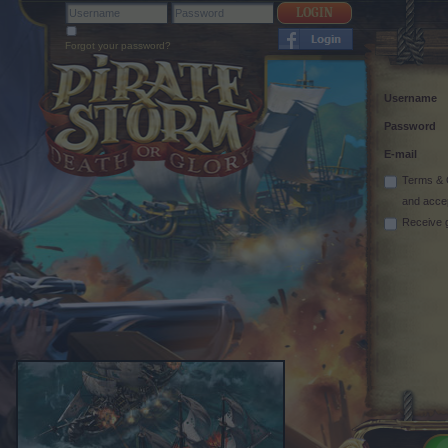
Forgot your password?
Username
Password
E-mail
Terms & 
and acce
Receive 