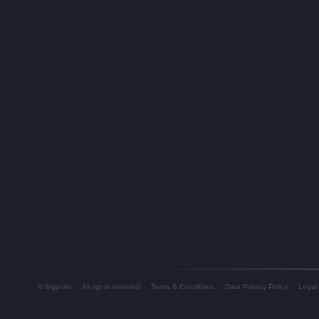
Set sail in Pirate Game Pira
simple landlubber and mak
yourself on the high seas. Yo
rank with every battle, unti
most feared pirate on the oc
mention of your name will stri
hearts of the most weathered 
Load the cannons - Pirate
intense Pirate Game with 
action! Play now for free.
© Bigpoint
·
All rights reserved
·
Terms & Conditions
·
Data Privacy Policy
·
Legal 