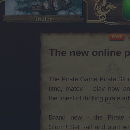
trailer
HOME
The new online p
The Pirate Game Pirate Storm
time, matey – play now an
the finest of thrilling pirate 
Brand new - the Pirate 
Storm! Set sail and start w