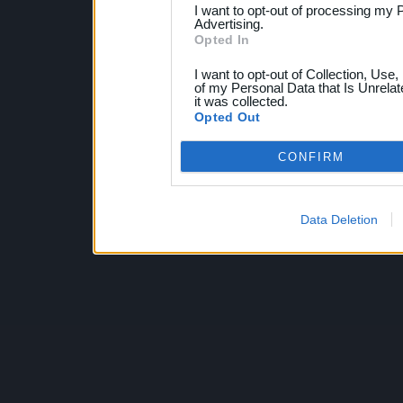
I want to opt-out of processing my 
Advertising.
Opted In
I want to opt-out of Collection, Use
of my Personal Data that Is Unrelat
it was collected.
Opted Out
CONFIRM
Data Deletion