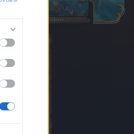
B’s List of
screenshots