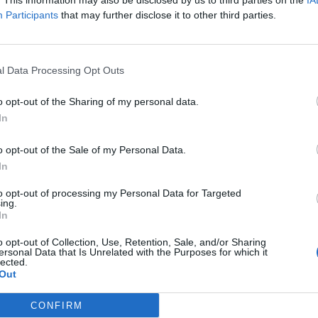
. This information may also be disclosed by us to third parties on the
IA
Participants
that may further disclose it to other third parties.
l Data Processing Opt Outs
HOME
FORUM
WALLPAPER
VIDEOS
o opt-out of the Sharing of my personal data.
In
e pirate game.
o opt-out of the Sale of my Personal Data.
In
! Arr, it’s go time, matey – play now and experience the
tures
to opt-out of processing my Personal Data for Targeted
ing.
In
Pirate Storm! Set sail and start wreaking havoc online
n sea monsters into chum, send your enemies to their
o opt-out of Collection, Use, Retention, Sale, and/or Sharing
he devastating power of your cannon fire - have your
ersonal Data that Is Unrelated with the Purposes for which it
 all that’s left is the smoldering, tattered wreckage of
lected.
irate Storm‘s battle for glory and gold, the end justifies
Out
age in PvE or PvP battle; Pirate Game Pirate Storm will
CONFIRM
 your head with its non-stop action.