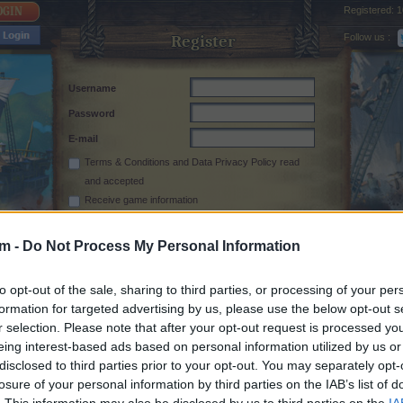
Registered:
1
Follow us :
Register
Username
Password
E-mail
Terms & Conditions
and
Data Privacy Policy
read
and accepted
Receive game information
rm -
Do Not Process My Personal Information
to opt-out of the sale, sharing to third parties, or processing of your per
formation for targeted advertising by us, please use the below opt-out s
r selection. Please note that after your opt-out request is processed y
eing interest-based ads based on personal information utilized by us or
disclosed to third parties prior to your opt-out. You may separately opt-
losure of your personal information by third parties on the IAB’s list of