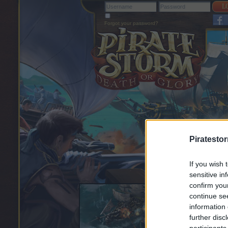
Forgot your password?
Piratesto
If you wish 
sensitive in
confirm you
continue se
information 
further disc