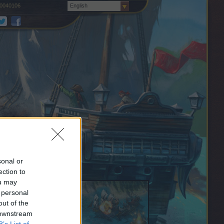
0040106
English
sonal or
ection to
ou may
 personal
out of the
 downstream