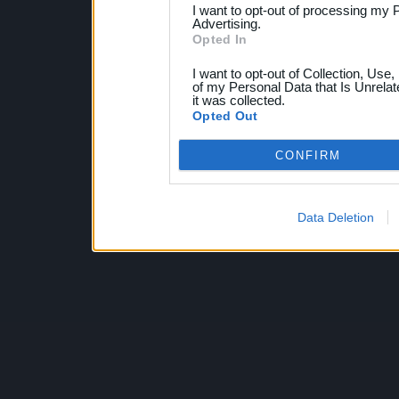
I want to opt-out of processing my 
Advertising.
Opted In
I want to opt-out of Collection, Use
of my Personal Data that Is Unrelat
it was collected.
Opted Out
CONFIRM
Data Deletion