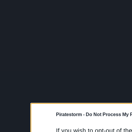
Piratestorm -
Do Not Process My P
If you wish to opt-out of the