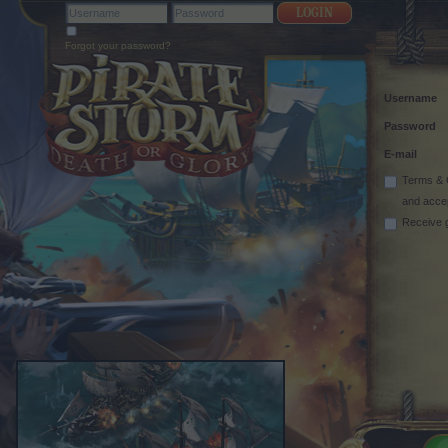
Forgot your password?
Username
Password
E-mail
Terms & 
and acce
Receive 