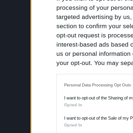
processing of your personal
targeted advertising by us
section to confirm your sel
opt-out request is proces
interest-based ads based o
us or personal information d
your opt-out. You may separ
disclosure of your personal
IAB’s list of downstream pa
Personal Data Processing Opt Outs
also be disclosed by us to 
I want to opt-out of the Sharing of 
Downstream Participants
th
Opted In
third parties.
I want to opt-out of the Sale of my 
Opted In