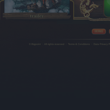
trailer
HOME
© Bigpoint
·
All rights reserved
·
Terms & Conditions
·
Data Privacy P