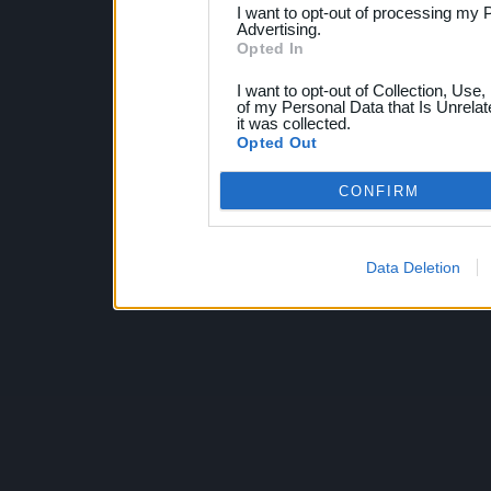
I want to opt-out of processing my 
Advertising.
Opted In
I want to opt-out of Collection, Use
of my Personal Data that Is Unrelat
it was collected.
Opted Out
CONFIRM
Data Deletion