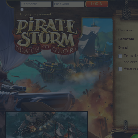
Forgot your password?
Username
Password
E-mail
Terms & 
and acce
Receive 