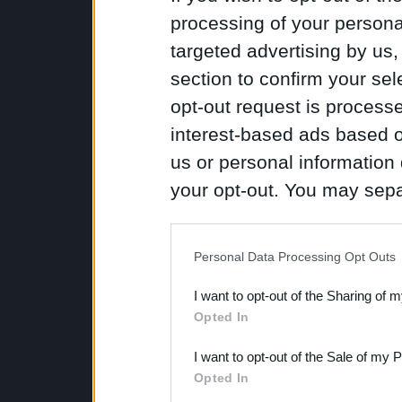
processing of your personal
targeted advertising by us
section to confirm your sel
opt-out request is proces
interest-based ads based o
us or personal information d
your opt-out. You may separ
disclosure of your personal
IAB’s list of downstream pa
Personal Data Processing Opt Outs
also be disclosed by us to 
I want to opt-out of the Sharing of 
Downstream Participants
th
Opted In
third parties.
I want to opt-out of the Sale of my 
Opted In