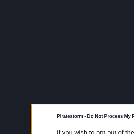
Piratestorm -
Do Not Process My P
If you wish to opt-out of the