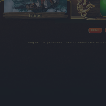
trailer
HOME
© Bigpoint
·
All rights reserved
·
Terms & Conditions
·
Data Privacy P