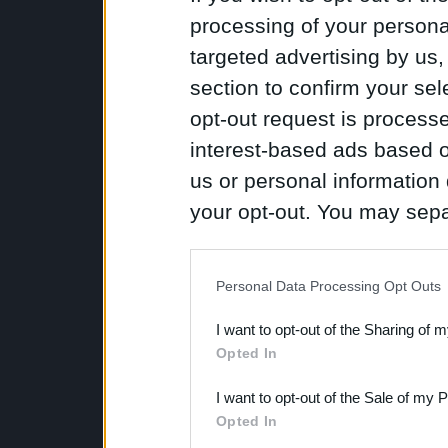
processing of your personal
targeted advertising by us
section to confirm your sel
opt-out request is proces
interest-based ads based o
us or personal information d
your opt-out. You may separ
disclosure of your personal
IAB’s list of downstream pa
Personal Data Processing Opt Outs
also be disclosed by us to 
I want to opt-out of the Sharing of 
Downstream Participants
th
Opted In
third parties.
I want to opt-out of the Sale of my 
Opted In