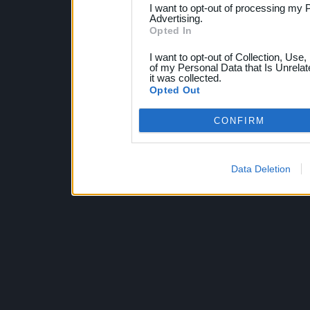
I want to opt-out of processing my 
Advertising.
Opted In
I want to opt-out of Collection, Use
of my Personal Data that Is Unrelat
it was collected.
Opted Out
CONFIRM
Data Deletion