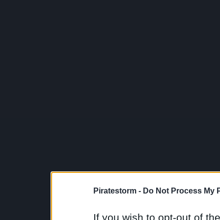
Piratestorm -
Do Not Process My P
If you wish to opt-out of the