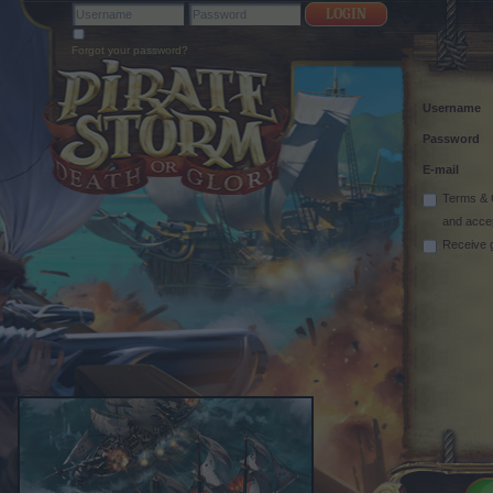
Forgot your password?
Username
Password
E-mail
Terms & 
and acce
Receive 