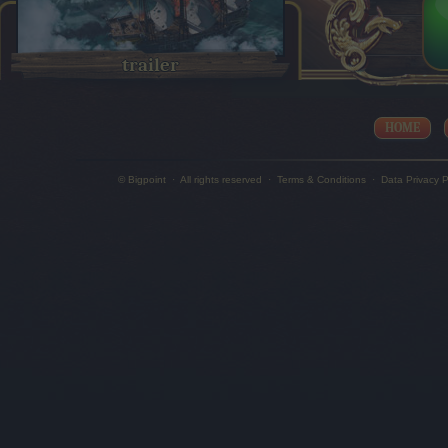
trailer
HOME
© Bigpoint
·
All rights reserved
·
Terms & Conditions
·
Data Privacy P