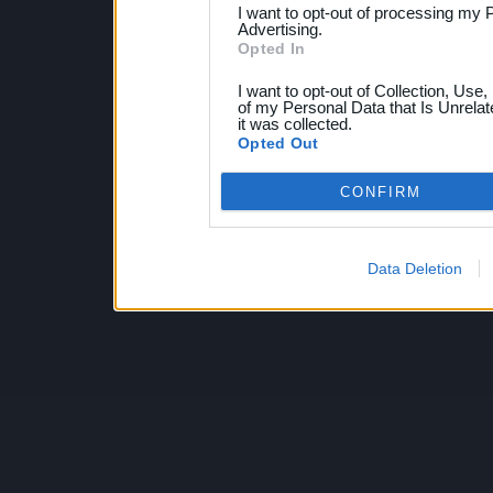
I want to opt-out of processing my 
Advertising.
Opted In
I want to opt-out of Collection, Use
of my Personal Data that Is Unrelat
it was collected.
Opted Out
CONFIRM
Data Deletion