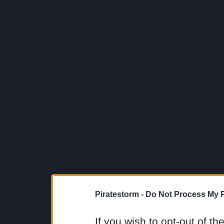
Piratestorm -
Do Not Process My P
If you wish to opt-out of the