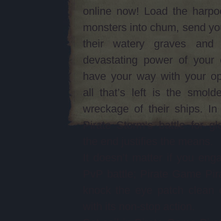
online now! Load the harpo
monsters into chum, send yo
their watery graves and
devastating power of your 
have your way with your op
all that’s left is the smolde
wreckage of their ships. I
Pirate Storm‘s battle for gl
the end justifies the means.
It doesn’t matter if you eng
PvP battle; Pirate Game Pira
knock the eye patch clean 
with its non-stop action.