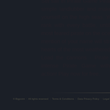
Set sail in Pirate Game Pira
simple landlubber and mak
yourself on the high seas. Yo
rank with every battle, unti
most feared pirate on the oc
mention of your name will stri
hearts of the most weathered 
Load the cannons - Pirate
intense Pirate Game with 
action! Play now for free.
© Bigpoint
·
All rights reserved
·
Terms & Conditions
·
Data Privacy Policy
·
Legal 