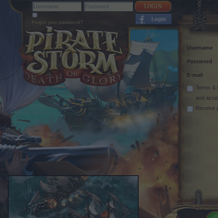
Forgot your password?
Username
Password
E-mail
Terms & 
and acce
Receive 