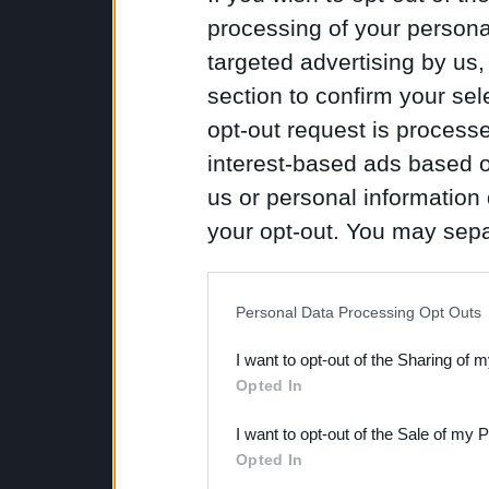
processing of your personal
targeted advertising by us
section to confirm your sel
opt-out request is proces
interest-based ads based o
us or personal information d
your opt-out. You may separ
disclosure of your personal
IAB’s list of downstream pa
Personal Data Processing Opt Outs
also be disclosed by us to 
I want to opt-out of the Sharing of 
Downstream Participants
th
Opted In
third parties.
I want to opt-out of the Sale of my 
Opted In