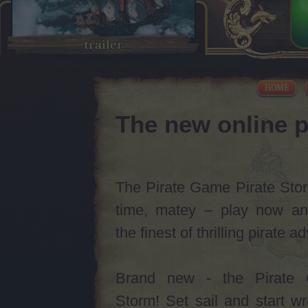
trailer
HOME
The new online p
The Pirate Game Pirate Storm
time, matey – play now an
the finest of thrilling pirate 
Brand new - the Pirate 
Storm! Set sail and start w